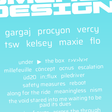
vercy
procyon
gargaj
flo
maxie
kelsey
tsw
r>v>lv>r
the box
▶
under
escalation
ocnus
cöncept
millefeuille
piledriver
in::flux
üd20
reboot
safety measures
nism
meaningless
along for the ride
the void stared into me waiting to be
paid its dues
across the through