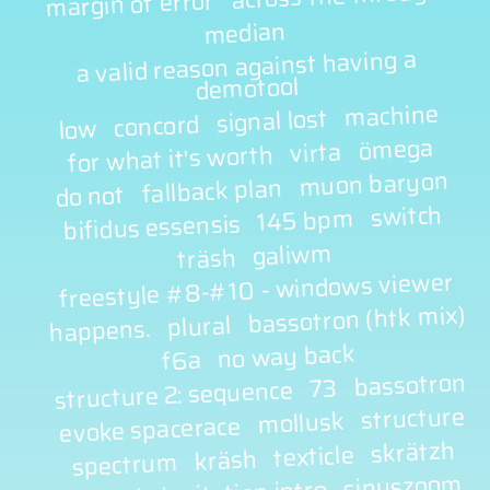
margin of error
median
a valid reason against having a
demotool
machine
signal lost
concord
low
ömega
virta
for what it's worth
muon baryon
fallback plan
do not
switch
145 bpm
bifidus essensis
galiwm
träsh
freestyle #8-#10 - windows viewer
bassotron (htk mix)
plural
happens.
no way back
f6a
bassotron
73
structure 2: sequence
structure
mollusk
evoke spacerace
skrätzh
texticle
kräsh
spectrum
sinuszoom